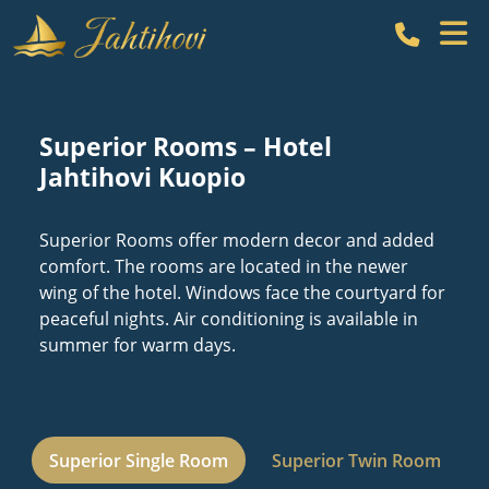
Call Hot
Superior Rooms – Hotel
Jahtihovi Kuopio
Superior Rooms offer modern decor and added
comfort. The rooms are located in the newer
wing of the hotel. Windows face the courtyard for
peaceful nights. Air conditioning is available in
summer for warm days.
Superior Single Room
Superior Twin Room