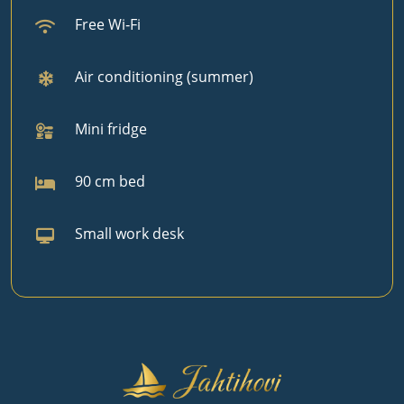
Free Wi‑Fi
Air conditioning (summer)
Mini fridge
90 cm bed
Small work desk