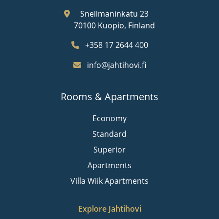
Snellmaninkatu 23
70100 Kuopio, Finland
+358 17 2644 400
info@jahtihovi.fi
Rooms & Apartments
Economy
Standard
Superior
Apartments
Villa Wiik Apartments
Explore Jahtihovi