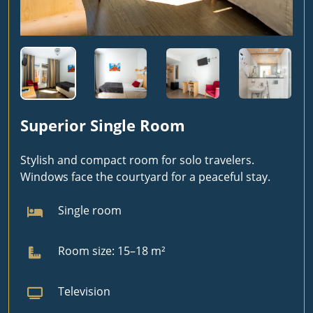
Superior Single Room
Stylish and compact room for solo travelers.
Windows face the courtyard for a peaceful stay.
Single room
Room size: 15–18 m²
Television