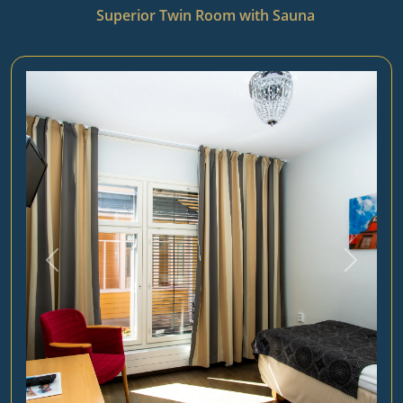
Superior Twin Room with Sauna