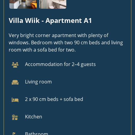
Villa Wiik - Apartment A1
Very bright corner apartment with plenty of
windows. Bedroom with two 90 cm beds and living
room with a sofa bed for two.
Accommodation for 2–4 guests
Living room
2 x 90 cm beds + sofa bed
Kitchen
Bathroom