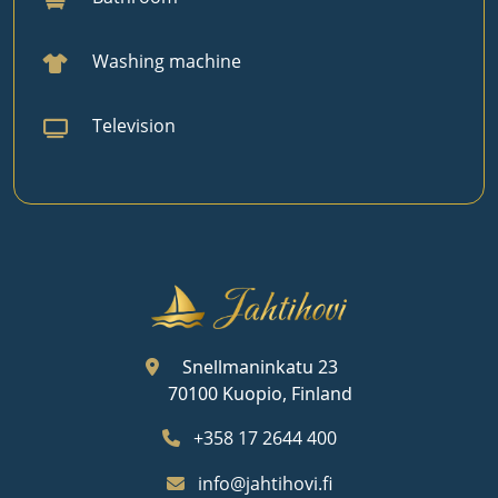
Washing machine
Television
Snellmaninkatu 23
70100 Kuopio, Finland
+358 17 2644 400
info@jahtihovi.fi