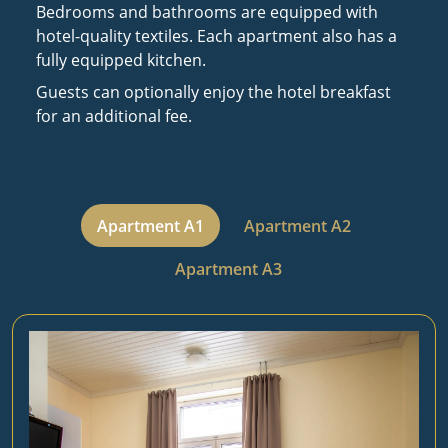
Bedrooms and bathrooms are equipped with
hotel-quality textiles. Each apartment also has a
fully equipped kitchen.
Guests can optionally enjoy the hotel breakfast
for an additional fee.
Apartment A1
Apartment A2
Apartment A3