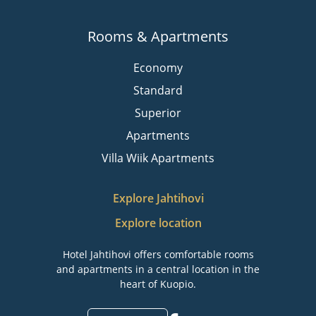
Rooms & Apartments
Economy
Standard
Superior
Apartments
Villa Wiik Apartments
Explore Jahtihovi
Explore location
Hotel Jahtihovi offers comfortable rooms
and apartments in a central location in the
heart of Kuopio.