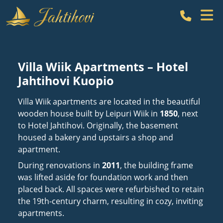
Call Hot
Villa Wiik Apartments – Hotel
Jahtihovi Kuopio
Villa Wiik apartments are located in the beautiful
wooden house built by Leipuri Wiik in
1850
, next
to Hotel Jahtihovi. Originally, the basement
housed a bakery and upstairs a shop and
apartment.
During renovations in
2011
, the building frame
was lifted aside for foundation work and then
placed back. All spaces were refurbished to retain
the 19th-century charm, resulting in cozy, inviting
apartments.